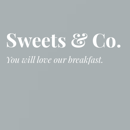
Sweets & Co.
You will love our breakfast.