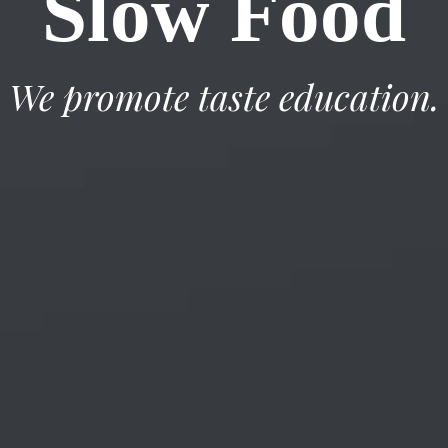
Slow Food
We promote taste education.